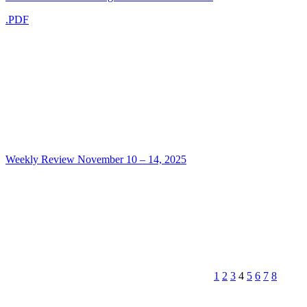
.PDF
Weekly Review November 10 – 14, 2025
1
2
3
4
5
6
7
8