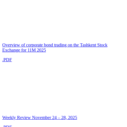
Overview of corporate bond trading on the Tashkent Stock
Exchange for 11M 2025
.PDF
Weekly Review November 24 – 28, 2025