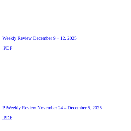
Weekly Review December 9 – 12, 2025
.PDF
BiWeekly Review November 24 – December 5, 2025
.PDF