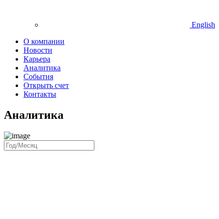
English
О компании
Новости
Карьера
Аналитика
События
Открыть счет
Контакты
Аналитика