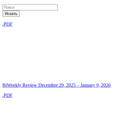
Искать
.PDF
BiWeekly Review December 29, 2025 – January 9, 2026
.PDF