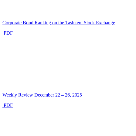
Corporate Bond Ranking on the Tashkent Stock Exchange
.PDF
Weekly Review December 22 – 26, 2025
.PDF