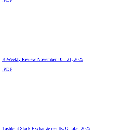
.PDF
BiWeekly Review November 10 – 21, 2025
.PDF
Tashkent Stock Exchange results: October 2025