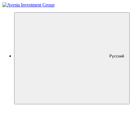
Русский