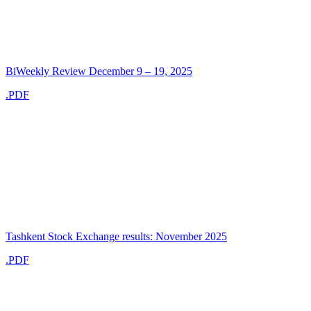
BiWeekly Review December 9 – 19, 2025
.PDF
Tashkent Stock Exchange results: November 2025
.PDF