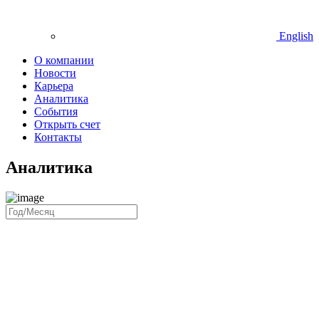
English
О компании
Новости
Карьера
Аналитика
События
Открыть счет
Контакты
Аналитика