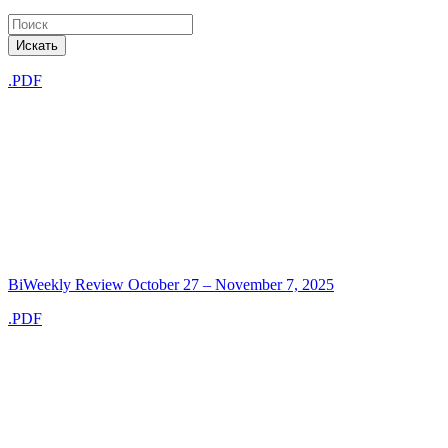
Искать
.PDF
BiWeekly Review October 27 – November 7, 2025
.PDF