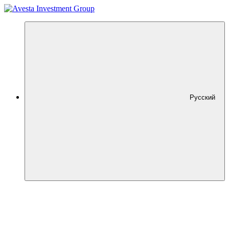
Русский