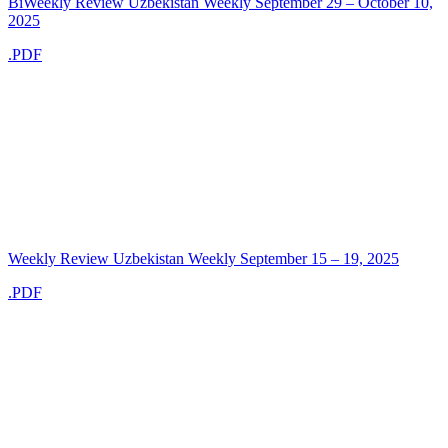
BiWeekly Review Uzbekistan Weekly September 29 – October 10,
2025
.PDF
Weekly Review Uzbekistan Weekly September 15 – 19, 2025
.PDF