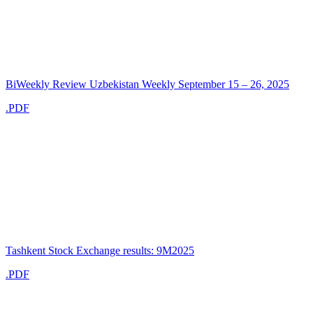
BiWeekly Review Uzbekistan Weekly September 15 – 26, 2025
.PDF
Tashkent Stock Exchange results: 9M2025
.PDF