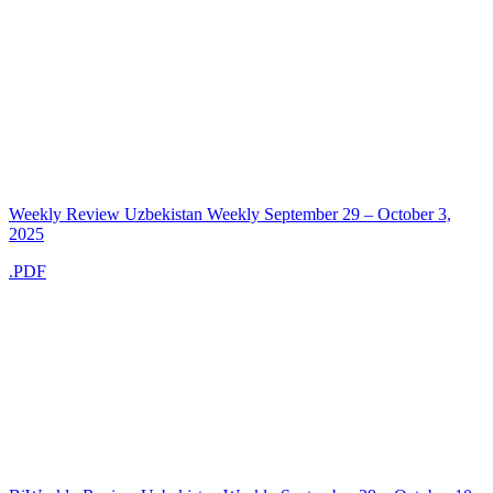
Weekly Review Uzbekistan Weekly September 29 – October 3,
2025
.PDF