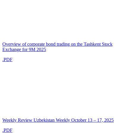
Overview of corporate bond trading on the Tashkent Stock
Exchange for 9M 2025
.PDF
Weekly Review Uzbekistan Weekly October 13 – 17, 2025
.PDF