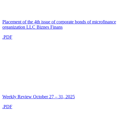
Placement of the 4th issue of corporate bonds of microfinance
organization LLC Biznes Finans
.PDF
Weekly Review October 27 – 31, 2025
.PDF