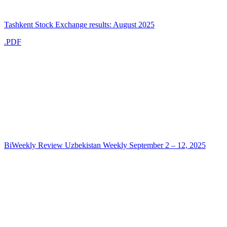
Tashkent Stock Exchange results: August 2025
.PDF
BiWeekly Review Uzbekistan Weekly September 2 – 12, 2025